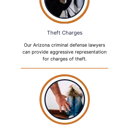
Theft Charges
Our Arizona criminal defense lawyers
can provide aggressive representation
for charges of theft.