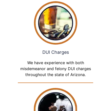
DUI Charges
We have experience with both
misdemeanor and felony DUI charges
throughout the state of Arizona.