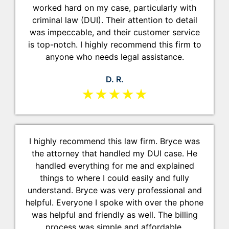
worked hard on my case, particularly with
criminal law (DUI). Their attention to detail
was impeccable, and their customer service
is top-notch. I highly recommend this firm to
anyone who needs legal assistance.
D. R.
★★★★★
I highly recommend this law firm. Bryce was
the attorney that handled my DUI case. He
handled everything for me and explained
things to where I could easily and fully
understand. Bryce was very professional and
helpful. Everyone I spoke with over the phone
was helpful and friendly as well. The billing
process was simple and affordable.