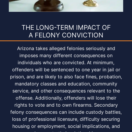
THE LONG-TERM IMPACT OF
A FELONY CONVICTION
Arizona takes alleged felonies seriously and
imposes many different consequences on
individuals who are convicted. At minimum,
offenders will be sentenced to one year in jail or
prison, and are likely to also face fines, probation,
mandatory classes and education, community
service, and other consequences relevant to the
offense. Additionally, offenders will lose their
rights to vote and to own firearms. Secondary
felony consequences can include custody battles,
loss of professional licensure, difficulty securing
housing or employment, social implications, and