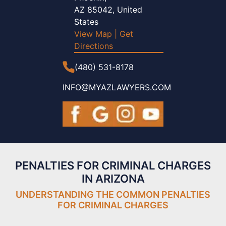
AZ 85042, United
States
View Map
|
Get
Directions
(480) 531-8178
INFO@MYAZLAWYERS.COM
PENALTIES FOR CRIMINAL CHARGES
IN ARIZONA
UNDERSTANDING THE COMMON PENALTIES
FOR
CRIMINAL CHARGES