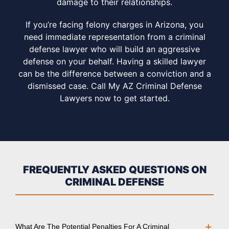
damage to their relationships.
If you’re facing felony charges in Arizona, you
need immediate representation from a criminal
defense lawyer who will build an aggressive
defense on your behalf. Having a skilled lawyer
can be the difference between a conviction and a
dismissed case. Call My AZ Criminal Defense
Lawyers now to get started.
FREQUENTLY ASKED QUESTIONS ON
CRIMINAL DEFENSE
What Are The Potential Penalties For A Criminal