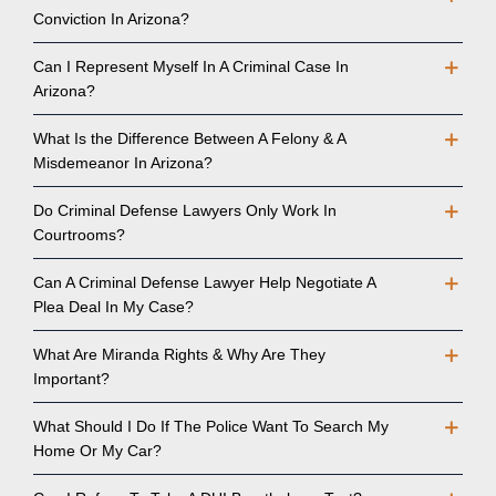
Conviction In Arizona?
Can I Represent Myself In A Criminal Case In
Arizona?
What Is the Difference Between A Felony & A
Misdemeanor In Arizona?
Do Criminal Defense Lawyers Only Work In
Courtrooms?
Can A Criminal Defense Lawyer Help Negotiate A
Plea Deal In My Case?
What Are Miranda Rights & Why Are They
Important?
What Should I Do If The Police Want To Search My
Home Or My Car?