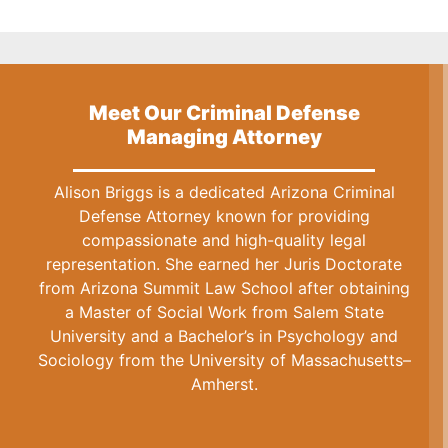
Meet Our Criminal Defense
Managing Attorney
Alison Briggs is a dedicated Arizona Criminal
Defense Attorney known for providing
compassionate and high-quality legal
representation. She earned her Juris Doctorate
from Arizona Summit Law School after obtaining
a Master of Social Work from Salem State
University and a Bachelor’s in Psychology and
Sociology from the University of Massachusetts–
Amherst.