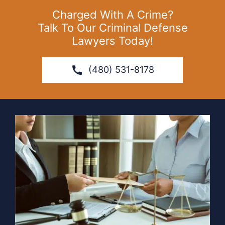
Charged With A Crime?
Talk To Our Criminal Defense
Lawyers Today!
(480) 531-8178