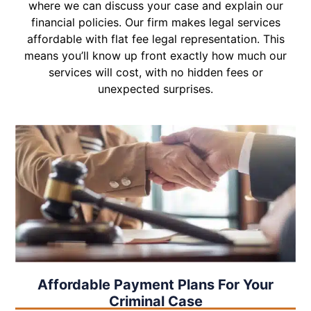
where we can discuss your case and explain our
financial policies. Our firm makes legal services
affordable with flat fee legal representation. This
means you’ll know up front exactly how much our
services will cost, with no hidden fees or
unexpected surprises.
Affordable Payment Plans For Your
Criminal Case