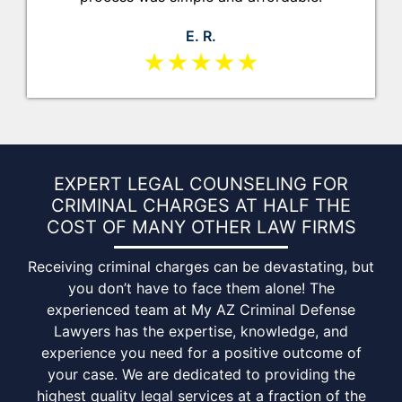
E. R.
★★★★★
EXPERT LEGAL COUNSELING FOR
CRIMINAL CHARGES AT HALF THE
COST OF MANY
OTHER LAW FIRMS
Receiving criminal charges can be devastating, but
you don’t have to face them alone! The
experienced team at My AZ Criminal Defense
Lawyers has the expertise, knowledge, and
experience you need for a positive outcome of
your case. We are dedicated to providing the
highest quality legal services at a fraction of the