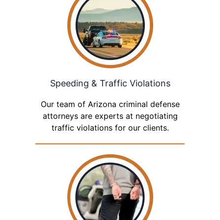
Speeding & Traffic Violations
Our team of Arizona criminal defense
attorneys are experts at negotiating
traffic violations for our clients.