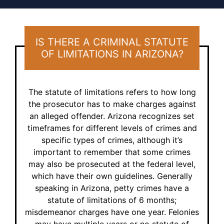
IS THERE A CRIMINAL STATUTE
OF LIMITATIONS
IN ARIZONA?
The statute of limitations refers to how long
the prosecutor has to make charges against
an alleged offender. Arizona recognizes set
timeframes for different levels of crimes and
specific types of crimes, although it’s
important to remember that some crimes
may also be prosecuted at the federal level,
which have their own guidelines. Generally
speaking in Arizona, petty crimes have a
statute of limitations of 6 months;
misdemeanor charges have one year. Felonies