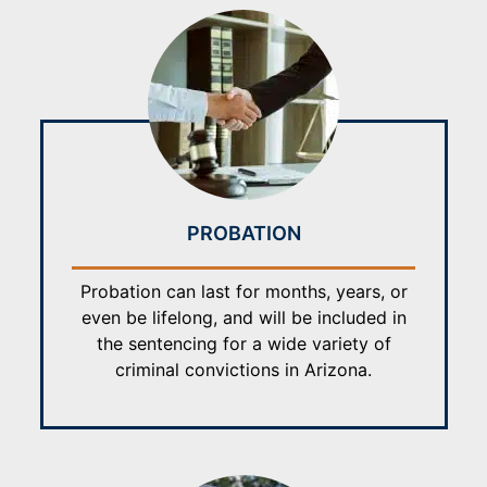
PROBATION
Probation can last for months, years, or
even be lifelong, and will be included in
the sentencing for a wide variety of
criminal convictions in Arizona.