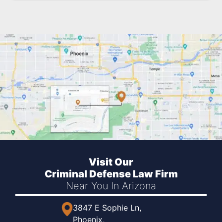
Visit Our
Criminal Defense Law Firm
Near You
In Arizona
3847 E Sophie Ln,
Phoenix,