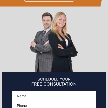
SCHEDULE YOUR
FREE CONSULTATION
Please leave this field empty.