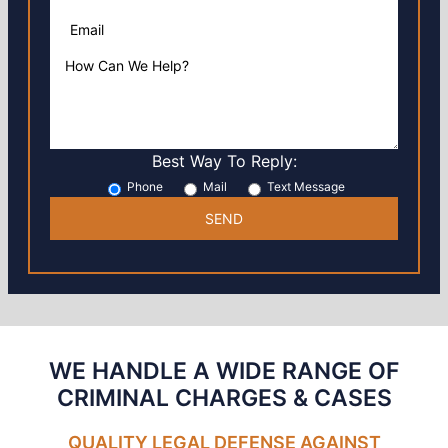
Best Way To Reply:
Phone
Mail
Text Message
WE HANDLE A WIDE RANGE OF
CRIMINAL CHARGES
& CASES
QUALITY LEGAL DEFENSE AGAINST