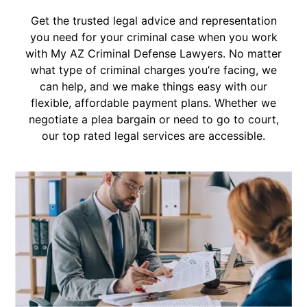
Get the trusted legal advice and representation
you need for your criminal case when you work
with My AZ Criminal Defense Lawyers. No matter
what type of criminal charges you’re facing, we
can help, and we make things easy with our
flexible, affordable payment plans. Whether we
negotiate a plea bargain or need to go to court,
our top rated legal services are accessible.