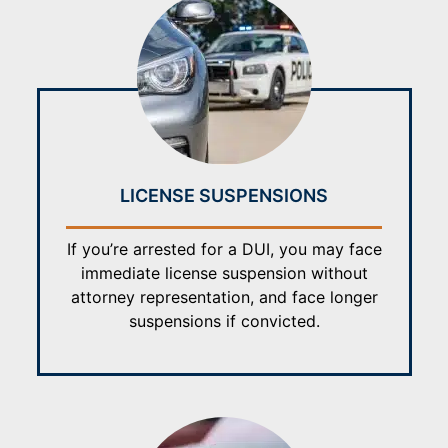
LICENSE SUSPENSIONS
If you’re arrested for a DUI, you may face
immediate license suspension without
attorney representation, and face longer
suspensions if convicted.