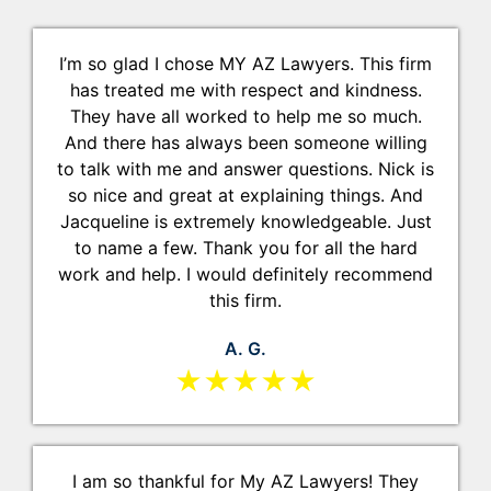
I’m so glad I chose MY AZ Lawyers. This firm
has treated me with respect and kindness.
They have all worked to help me so much.
And there has always been someone willing
to talk with me and answer questions. Nick is
so nice and great at explaining things. And
Jacqueline is extremely knowledgeable. Just
to name a few. Thank you for all the hard
work and help. I would definitely recommend
this firm.
A. G.
★★★★★
I am so thankful for My AZ Lawyers! They