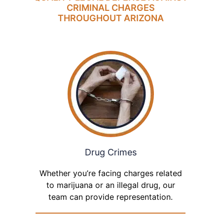
CRIMINAL CHARGES
THROUGHOUT ARIZONA
Drug Crimes
Whether you’re facing charges related
to marijuana or an illegal drug, our
team can provide representation.