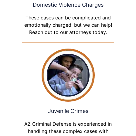
Domestic Violence Charges
These cases can be complicated and
emotionally charged, but we can help!
Reach out to our attorneys today.
Juvenile Crimes
AZ Criminal Defense is experienced in
handling these complex cases with