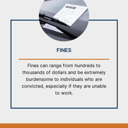
FINES
Fines can range from hundreds to
thousands of dollars and be extremely
burdensome to individuals who are
convicted, especially if they are unable
to work.