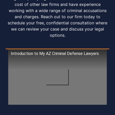
cost of other law firms and have experience
working with a wide range of criminal accusations
and charges. Reach out to our firm today to
schedule your free, confidential consultation where
we can review your case and discuss your legal
options.
Introduction to My AZ Criminal Defense Lawyers