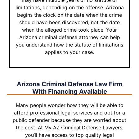
may have multiple years or no statute of
limitations, depending on the offense. Arizona
begins the clock on the date when the crime
should have been discovered, not the date
when the alleged crime took place. Your
Arizona criminal defense attorney can help
you understand how the statute of limitations
applies to your case.
Arizona Criminal Defense Law Firm
With
Financing Available
Many people wonder how they will be able to
afford professional legal services and opt for a
public defender because they are worried about
the cost. At My AZ Criminal Defense Lawyers,
you’ll have access to top quality legal