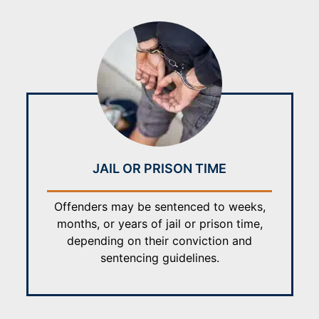
JAIL OR PRISON TIME
Offenders may be sentenced to weeks,
months, or years of jail or prison time,
depending on their conviction and
sentencing guidelines.