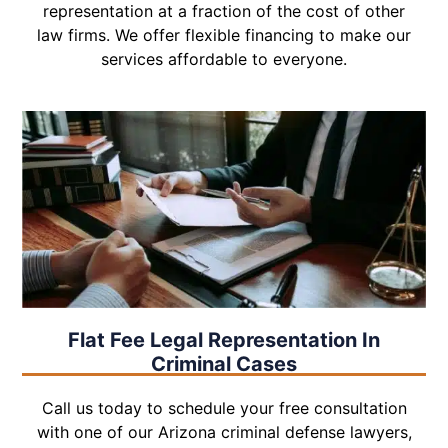
representation at a fraction of the cost of other
law firms. We offer flexible financing to make our
services affordable to everyone.
Flat Fee Legal Representation In
Criminal Cases
Call us today to schedule your free consultation
with one of our Arizona criminal defense lawyers,