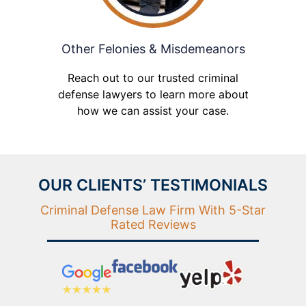
Other Felonies & Misdemeanors
Reach out to our trusted criminal
defense lawyers to learn more about
how we can assist your case.
OUR CLIENTS’ TESTIMONIALS
Criminal Defense Law Firm With 5-Star
Rated Reviews