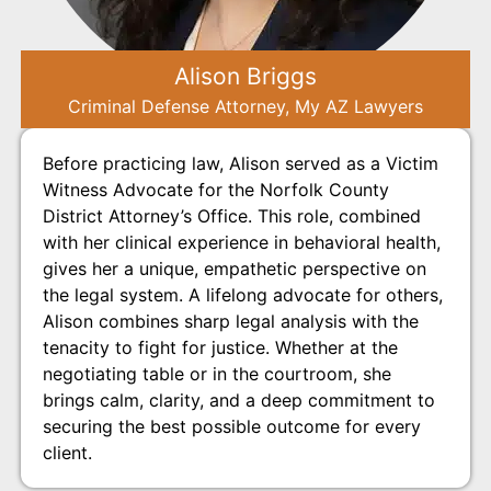
Alison Briggs
Criminal Defense Attorney, My AZ Lawyers
Before practicing law, Alison served as a Victim
Witness Advocate for the Norfolk County
District Attorney’s Office. This role, combined
with her clinical experience in behavioral health,
gives her a unique, empathetic perspective on
the legal system. A lifelong advocate for others,
Alison combines sharp legal analysis with the
tenacity to fight for justice. Whether at the
negotiating table or in the courtroom, she
brings calm, clarity, and a deep commitment to
securing the best possible outcome for every
client.