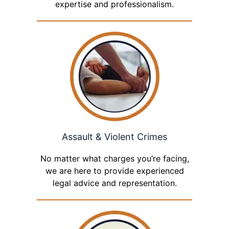
expertise and professionalism.
Assault & Violent Crimes
No matter what charges you’re facing,
we are here to provide experienced
legal advice and representation.