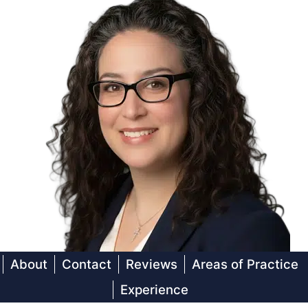
About
Contact
Reviews
Areas of Practice
Experience