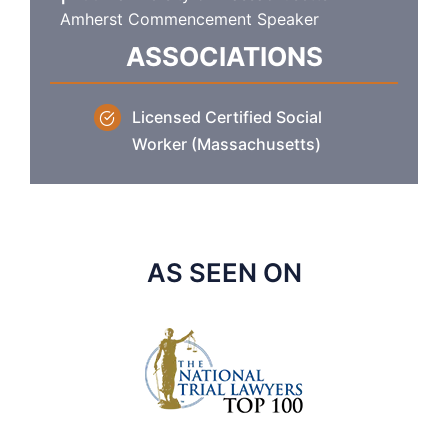
Amherst Commencement Speaker
ASSOCIATIONS
Licensed Certified Social
Worker (Massachusetts)
AS SEEN ON