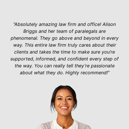
“Absolutely amazing law firm and office! Alison
Briggs and her team of paralegals are
phenomenal. They go above and beyond in every
way. This entire law firm truly cares about their
clients and takes the time to make sure you’re
supported, informed, and confident every step of
the way. You can really tell they’re passionate
about what they do. Highly recommend!”