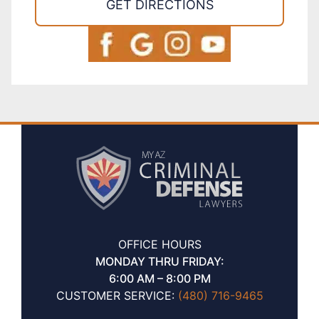
GET DIRECTIONS
OFFICE HOURS
MONDAY THRU FRIDAY:
6:00 AM – 8:00 PM
CUSTOMER SERVICE:
(480) 716-9465