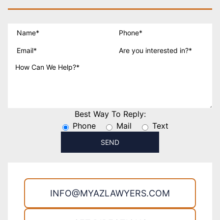
Best Way To Reply:
Phone
Mail
Text
INFO@MYAZLAWYERS.COM