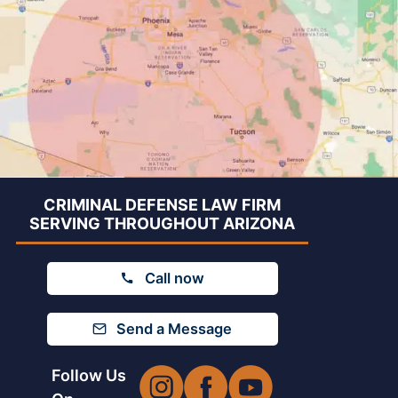
CRIMINAL DEFENSE LAW FIRM
SERVING THROUGHOUT ARIZONA
Call now
Send a Message
Follow Us