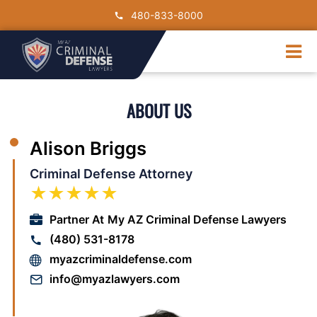
Skip
480-833-8000
to
content
Tog
Nav
DUI
ABOUT US
Drug Crimes
Criminal Charge
Alison Briggs
Traffic Crimes
Criminal Defense Attorney
Contact Us
★★★★★
Partner At
My AZ Criminal Defense Lawyers
(480) 531-8178
myazcriminaldefense.com
info@myazlawyers.com