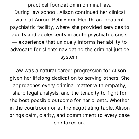
practical foundation in criminal law.
During law school, Alison continued her clinical
work at Aurora Behavioral Health, an inpatient
psychiatric facility, where she provided services to
adults and adolescents in acute psychiatric crisis
— experience that uniquely informs her ability to
advocate for clients navigating the criminal justice
system.
Law was a natural career progression for Alison
given her lifelong dedication to serving others. She
approaches every criminal matter with empathy,
sharp legal analysis, and the tenacity to fight for
the best possible outcome for her clients. Whether
in the courtroom or at the negotiating table, Alison
brings calm, clarity, and commitment to every case
she takes on.