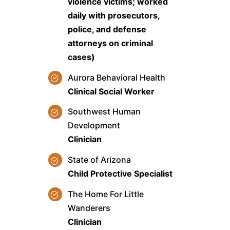
violence victims; worked
daily with prosecutors,
police, and defense
attorneys on criminal
cases)
Aurora Behavioral Health
Clinical Social Worker
Southwest Human
Development
Clinician
State of Arizona
Child Protective Specialist
The Home For Little
Wanderers
Clinician