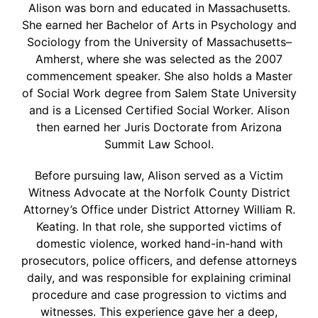
Alison was born and educated in Massachusetts.
She earned her Bachelor of Arts in Psychology and
Sociology from the University of Massachusetts–
Amherst, where she was selected as the 2007
commencement speaker. She also holds a Master
of Social Work degree from Salem State University
and is a Licensed Certified Social Worker. Alison
then earned her Juris Doctorate from Arizona
Summit Law School.
Before pursuing law, Alison served as a Victim
Witness Advocate at the Norfolk County District
Attorney’s Office under District Attorney William R.
Keating. In that role, she supported victims of
domestic violence, worked hand-in-hand with
prosecutors, police officers, and defense attorneys
daily, and was responsible for explaining criminal
procedure and case progression to victims and
witnesses. This experience gave her a deep,