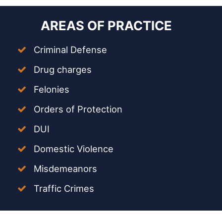
AREAS OF PRACTICE
Criminal Defense
Drug charges
Felonies
Orders of Protection
DUI
Domestic Violence
Misdemeanors
Traffic Crimes