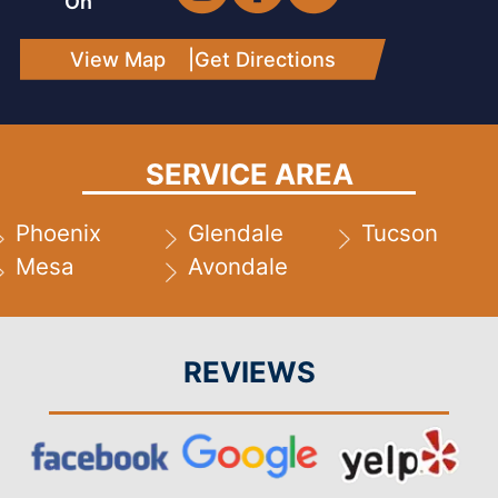
On
View Map
|
Get Directions
SERVICE AREA
Phoenix
Glendale
Tucson
Mesa
Avondale
REVIEWS