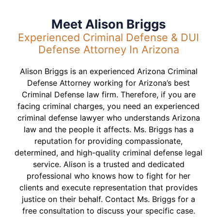
Meet Alison Briggs
Experienced Criminal Defense & DUI
Defense Attorney In Arizona
Alison Briggs is an experienced Arizona Criminal
Defense Attorney working for Arizona’s best
Criminal Defense law firm. Therefore, if you are
facing criminal charges, you need an experienced
criminal defense lawyer who understands Arizona
law and the people it affects. Ms. Briggs has a
reputation for providing compassionate,
determined, and high-quality criminal defense legal
service. Alison is a trusted and dedicated
professional who knows how to fight for her
clients and execute representation that provides
justice on their behalf. Contact Ms. Briggs for a
free consultation to discuss your specific case.