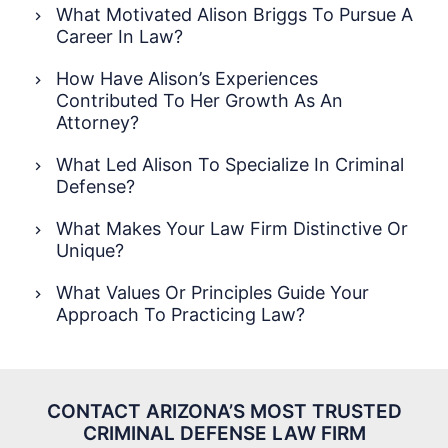
What Motivated Alison Briggs To Pursue A
Career In Law?
How Have Alison’s Experiences
Contributed To Her Growth As An
Attorney?
What Led Alison To Specialize In Criminal
Defense?
What Makes Your Law Firm Distinctive Or
Unique?
What Values Or Principles Guide Your
Approach To Practicing Law?
CONTACT ARIZONA’S MOST TRUSTED
CRIMINAL
DEFENSE LAW FIRM