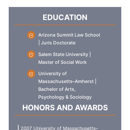
EDUCATION
Arizona Summit Law School
| Juris Doctorate
Salem State University |
Master of Social Work
University of
Massachusetts–Amherst |
Bachelor of Arts,
Psychology & Sociology
HONORS AND AWARDS
2007 University of Massachusetts–