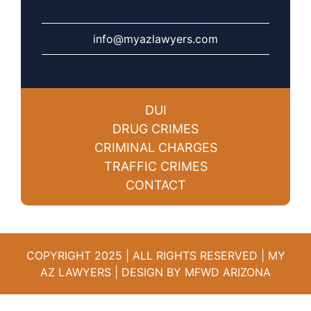
info@myazlawyers.com
DUI
DRUG CRIMES
CRIMINAL CHARGES
TRAFFIC CRIMES
CONTACT
COPYRIGHT 2025 | ALL RIGHTS RESERVED | MY
AZ LAWYERS |
DESIGN BY MFWD ARIZONA