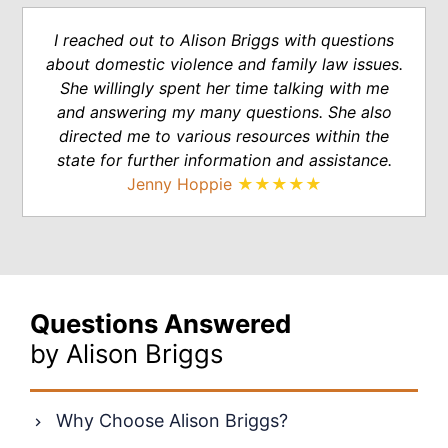
I reached out to Alison Briggs with questions
about domestic violence and family law issues.
She willingly spent her time talking with me
and answering my many questions. She also
directed me to various resources within the
state for further information and assistance.
Jenny Hoppie
★★★★★
Questions Answered
by Alison Briggs
Why Choose Alison Briggs?