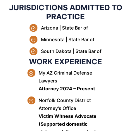
JURISDICTIONS ADMITTED TO
PRACTICE
Arizona | State Bar of
Minnesota | State Bar of
South Dakota | State Bar of
WORK EXPERIENCE
My AZ Criminal Defense
Lawyers
Attorney 2024 – Present
Norfolk County District
Attorney’s Office
Victim Witness Advocate
(Supported domestic