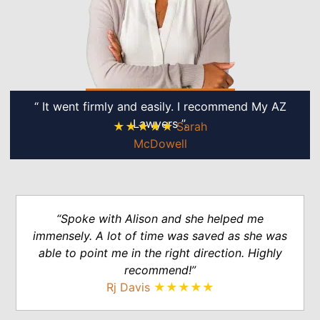
“ It went firmly and easily. I recommend My AZ
Lawyers ”.
★★★★★
Sarah
McDowell
“Spoke with Alison and she helped me
immensely. A lot of time was saved as she was
able to point me in the right direction. Highly
recommend!”
Rj Davis
★★★★★