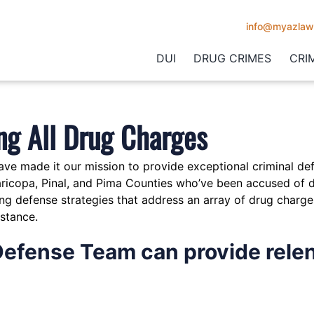
info@myazlaw
DUI
DRUG CRIMES
CRI
ng All Drug Charges
ave made it our mission to provide exceptional criminal de
aricopa, Pinal, and Pima Counties who’ve been accused of d
g defense strategies that address an array of drug charge
bstance.
Defense Team can provide relen