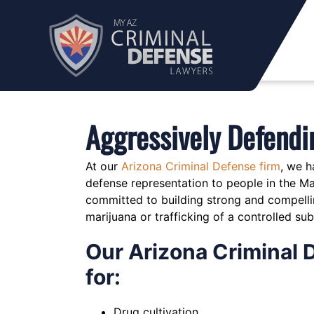
Skip
to
content
Aggressively Defendi
At our
Arizona Criminal Defense firm
, we h
defense representation to people in the M
committed to building strong and compellin
marijuana or trafficking of a controlled su
Our Arizona Criminal 
for:
Drug cultivation