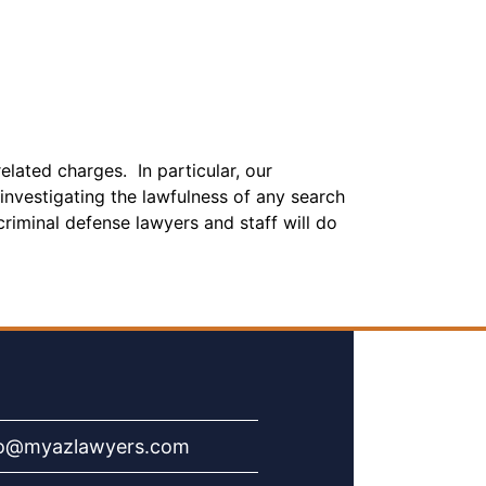
elated charges. In particular, our
investigating the lawfulness of any search
riminal defense lawyers and staff will do
fo@myazlawyers.com