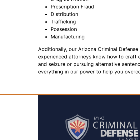
Prescription Fraud
Distribution
Trafficking
Possession
Manufacturing
Additionally, our Arizona Criminal Defense 
experienced attorneys know how to craft ef
and seizure or pursuing alternative senten
everything in our power to help you overc