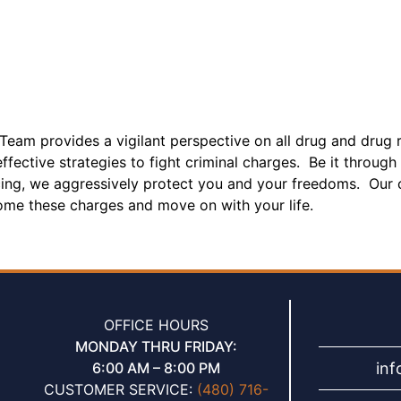
Team provides a vigilant perspective on all drug and drug r
fective strategies to fight criminal charges. Be it through 
cing, we aggressively protect you and your freedoms. Our c
ome these charges and move on with your life.
OFFICE HOURS
MONDAY THRU FRIDAY:
in
6:00 AM – 8:00 PM
CUSTOMER SERVICE:
(480) 716-