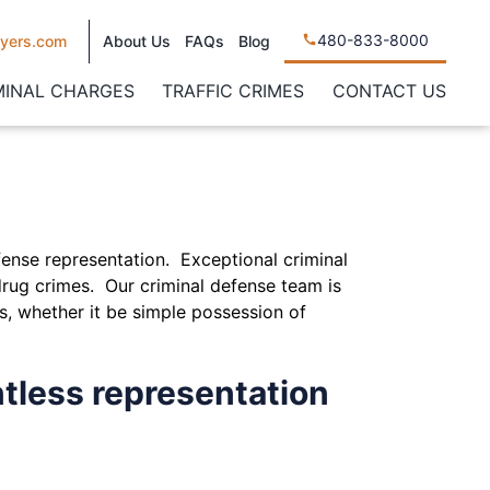
480-833-8000
yers.com
About Us
FAQs
Blog
MINAL CHARGES
TRAFFIC CRIMES
CONTACT US
fense representation. Exceptional criminal
rug crimes. Our criminal defense team is
s, whether it be simple possession of
tless representation