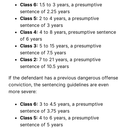
Class 6:
1.5 to 3 years, a presumptive
sentence of 2.25 years
Class 5:
2 to 4 years, a presumptive
sentence of 3 years
Class 4:
4 to 8 years, presumptive sentence
of 6 years
Class 3:
5 to 15 years, a presumptive
sentence of 7.5 years
Class 2:
7 to 21 years, a presumptive
sentence of 10.5 years
If the defendant has a previous dangerous offense
conviction, the sentencing guidelines are even
more severe:
Class 6:
3 to 4.5 years, a presumptive
sentence of 3.75 years
Class 5:
4 to 6 years, a presumptive
sentence of 5 years