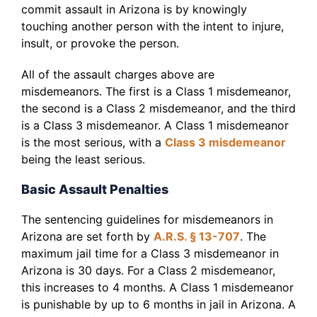
commit assault in Arizona is by knowingly
touching another person with the intent to injure,
insult, or provoke the person.
All of the assault charges above are
misdemeanors. The first is a Class 1 misdemeanor,
the second is a Class 2 misdemeanor, and the third
is a Class 3 misdemeanor. A Class 1 misdemeanor
is the most serious, with a
Class 3 misdemeanor
being the least serious.
Basic Assault Penalties
The sentencing guidelines for misdemeanors in
Arizona are set forth by
A.R.S. § 13-707
. The
maximum jail time for a Class 3 misdemeanor in
Arizona is 30 days. For a Class 2 misdemeanor,
this increases to 4 months. A Class 1 misdemeanor
is punishable by up to 6 months in jail in Arizona. A