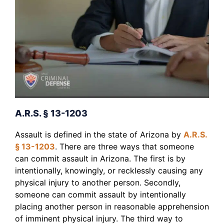
A.R.S. § 13-1203
Assault is defined in the state of Arizona by
A.R.S.
§ 13-1203
. There are three ways that someone
can commit assault in Arizona. The first is by
intentionally, knowingly, or recklessly causing any
physical injury to another person. Secondly,
someone can commit assault by intentionally
placing another person in reasonable apprehension
of imminent physical injury. The third way to