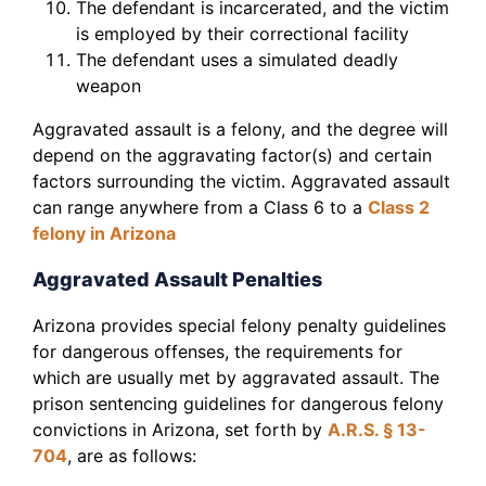
The defendant is incarcerated, and the victim
is employed by their correctional facility
The defendant uses a simulated deadly
weapon
Aggravated assault is a felony, and the degree will
depend on the aggravating factor(s) and certain
factors surrounding the victim. Aggravated assault
can range anywhere from a Class 6 to a
Class 2
felony in Arizona
Aggravated Assault Penalties
Arizona provides special felony penalty guidelines
for dangerous offenses, the requirements for
which are usually met by aggravated assault. The
prison sentencing guidelines for dangerous felony
convictions in Arizona, set forth by
A.R.S. § 13-
704
, are as follows: