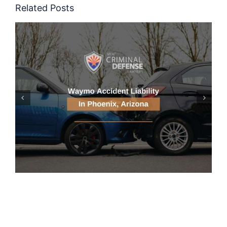
Related Posts