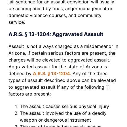
jail sentence for an assault conviction will usually
be accompanied by fines, anger management or
domestic violence courses, and community
service.
A.R.S. § 13-1204: Aggravated Assault
Assault is not always charged as a misdemeanor in
Arizona. If certain serious factors are present, the
charges will be elevated to aggravated assault.
Aggravated assault for the state of Arizona is
defined by
A.R.S. § 13-1204
. Any of the three
types of assault described above can be elevated
to aggravated assault if any of the following 11
factors are present:
The assault causes serious physical injury
The assault involved the use of a deadly
weapon or dangerous instrument
The use of force in the assault causes