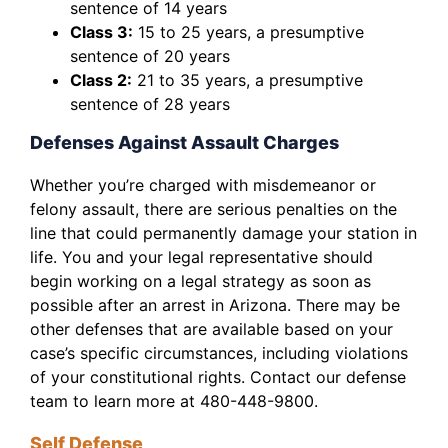
sentence of 14 years
Class 3:
15 to 25 years, a presumptive
sentence of 20 years
Class 2:
21 to 35 years, a presumptive
sentence of 28 years
Defenses Against Assault Charges
Whether you’re charged with misdemeanor or
felony assault, there are serious penalties on the
line that could permanently damage your station in
life. You and your legal representative should
begin working on a legal strategy as soon as
possible after an arrest in Arizona. There may be
other defenses that are available based on your
case’s specific circumstances, including violations
of your constitutional rights. Contact our defense
team to learn more at 480-448-9800.
Self Defense