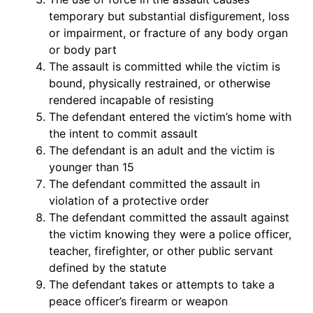
temporary but substantial disfigurement, loss
or impairment, or fracture of any body organ
or body part
The assault is committed while the victim is
bound, physically restrained, or otherwise
rendered incapable of resisting
The defendant entered the victim’s home with
the intent to commit assault
The defendant is an adult and the victim is
younger than 15
The defendant committed the assault in
violation of a protective order
The defendant committed the assault against
the victim knowing they were a police officer,
teacher, firefighter, or other public servant
defined by the statute
The defendant takes or attempts to take a
peace officer’s firearm or weapon