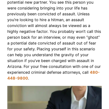
potential new partner. You see this person you
were considering bringing into your life has
previously been convicted of assault. Unless
you’re looking to hire a hitman, an assault
conviction will almost always be viewed as a
highly negative factor. You probably won’t call this
person back for an interview, or may even “ghost”
a potential date convicted of assault out of fear
for your safety. Placing yourself in this scenario
can help you understand the gravity of your
situation if you’ve been charged with assault in
Arizona. For your free consultation with one of our
experienced criminal defense attorneys, call
480-
448-9800
.