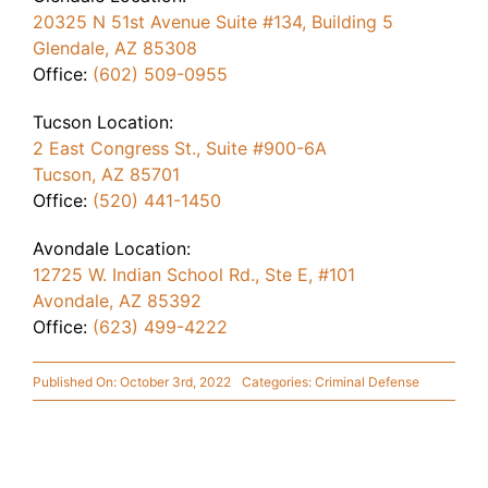
20325 N 51st Avenue Suite #134, Building 5
Glendale, AZ 85308
Office:
(602) 509-0955
Tucson Location:
2 East Congress St., Suite #900-6A
Tucson, AZ 85701
Office:
(520) 441-1450
Avondale Location:
12725 W. Indian School Rd., Ste E, #101
Avondale, AZ 85392
Office:
(623) 499-4222
Published On: October 3rd, 2022
Categories:
Criminal Defense