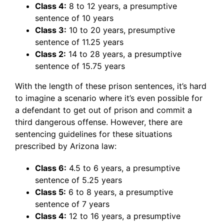
Class 4:
8 to 12 years, a presumptive
sentence of 10 years
Class 3:
10 to 20 years, presumptive
sentence of 11.25 years
Class 2:
14 to 28 years, a presumptive
sentence of 15.75 years
With the length of these prison sentences, it’s hard
to imagine a scenario where it’s even possible for
a defendant to get out of prison and commit a
third dangerous offense. However, there are
sentencing guidelines for these situations
prescribed by Arizona law:
Class 6:
4.5 to 6 years, a presumptive
sentence of 5.25 years
Class 5:
6 to 8 years, a presumptive
sentence of 7 years
Class 4:
12 to 16 years, a presumptive