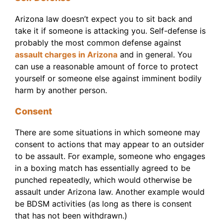
Arizona law doesn’t expect you to sit back and
take it if someone is attacking you. Self-defense is
probably the most common defense against
assault charges in Arizona
and in general. You
can use a reasonable amount of force to protect
yourself or someone else against imminent bodily
harm by another person.
Consent
There are some situations in which someone may
consent to actions that may appear to an outsider
to be assault. For example, someone who engages
in a boxing match has essentially agreed to be
punched repeatedly, which would otherwise be
assault under Arizona law. Another example would
be BDSM activities (as long as there is consent
that has not been withdrawn.)