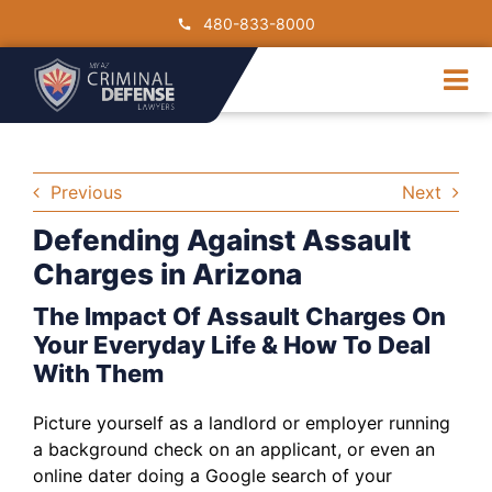
Skip
480-833-8000
to
content
Tog
Nav
DUI
Drug Crimes
Previous
Next
Criminal Charge
Defending Against Assault
Traffic Crimes
Charges in Arizona
Contact Us
The Impact Of Assault Charges On
Your Everyday Life & How To Deal
With Them
Picture yourself as a landlord or employer running
a background check on an applicant, or even an
online dater doing a Google search of your