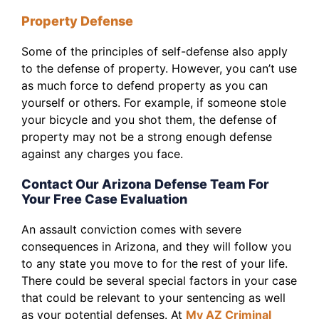
Property Defense
Some of the principles of self-defense also apply
to the defense of property. However, you can’t use
as much force to defend property as you can
yourself or others. For example, if someone stole
your bicycle and you shot them, the defense of
property may not be a strong enough defense
against any charges you face.
Contact Our Arizona Defense Team For
Your Free Case Evaluation
An assault conviction comes with severe
consequences in Arizona, and they will follow you
to any state you move to for the rest of your life.
There could be several special factors in your case
that could be relevant to your sentencing as well
as your potential defenses. At
My AZ Criminal