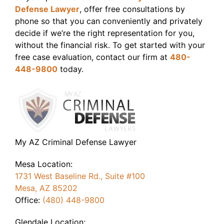
Defense Lawyer
, offer free consultations by
phone so that you can conveniently and privately
decide if we’re the right representation for you,
without the financial risk. To get started with your
free case evaluation, contact our firm at
480-
448-9800
today.
My AZ Criminal Defense Lawyer
Mesa Location:
1731 West Baseline Rd., Suite #100
Mesa, AZ 85202
Office:
(480) 448-9800
Glendale Location: