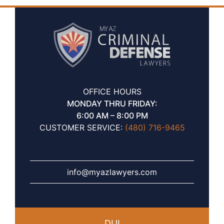
OFFICE HOURS
MONDAY THRU FRIDAY:
6:00 AM – 8:00 PM
CUSTOMER SERVICE:
(480) 716-9465
info@myazlawyers.com
DUI