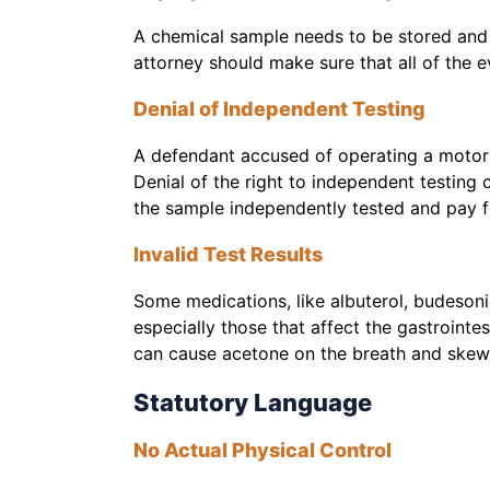
A chemical sample needs to be stored and m
attorney should make sure that all of the 
Denial of Independent Testing
A defendant accused of operating a motori
Denial of the right to independent testing c
the sample independently tested and pay for
Invalid Test Results
Some medications, like albuterol, budesoni
especially those that affect the gastrointe
can cause acetone on the breath and skew 
Statutory Language
No Actual Physical Control