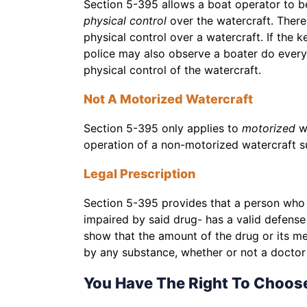
Section 5-395 allows a boat operator to be
physical control
over the watercraft. Ther
physical control over a watercraft. If the k
police may also observe a boater do everyt
physical control of the watercraft.
Not A Motorized Watercraft
Section 5-395 only applies to
motorized
w
operation of a non-motorized watercraft s
Legal Prescription
Section 5-395 provides that a person who i
impaired by said drug- has a valid defense 
show that the amount of the drug or its met
by any substance, whether or not a doctor h
You Have The Right To Choos