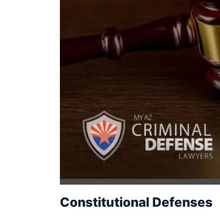
Constitutional Defenses