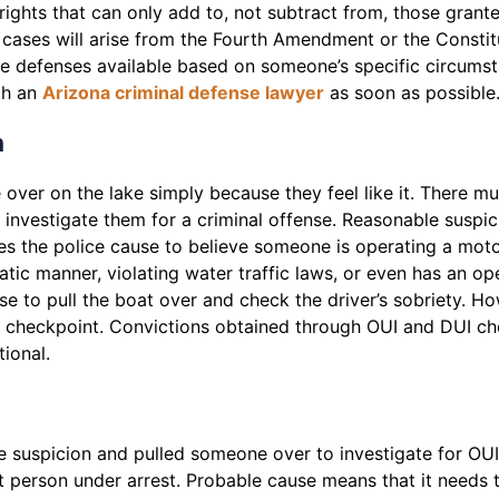
rights that can only add to, not subtract from, those grant
 cases will arise from the Fourth Amendment or the Constit
e defenses available based on someone’s specific circumsta
ith an
Arizona criminal defense lawyer
as soon as possible
n
e over on the lake simply because they feel like it. There
vestigate them for a criminal offense. Reasonable suspicion
ves the police cause to believe someone is operating a moto
atic manner, violating water traffic laws, or even has an ope
se to pull the boat over and check the driver’s sobriety. H
I checkpoint. Convictions obtained through OUI and DUI ch
tional.
e suspicion and pulled someone over to investigate for OU
 person under arrest. Probable cause means that it needs t