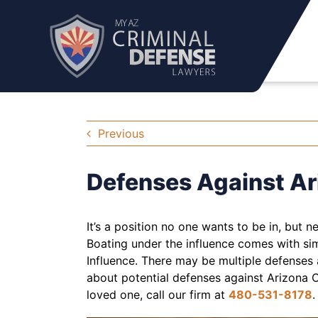
Skip
to
content
Previous
Defenses Against Ar
It’s a position no one wants to be in, but n
Boating under the influence comes with si
Influence. There may be multiple defenses 
about potential defenses against Arizona O
loved one, call our firm at
480-531-8178