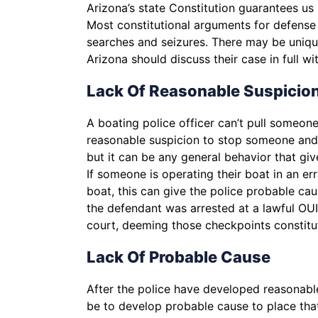
Arizona’s state Constitution guarantees us 
Most constitutional arguments for defense
searches and seizures. There may be uniqu
Arizona should discuss their case in full w
Lack Of Reasonable Suspicio
A boating police officer can’t pull someon
reasonable suspicion to stop someone and in
but it can be any general behavior that gi
If someone is operating their boat in an err
boat, this can give the police probable cau
the defendant was arrested at a lawful OU
court, deeming those checkpoints constitu
Lack Of Probable Cause
After the police have developed reasonabl
be to develop probable cause to place that