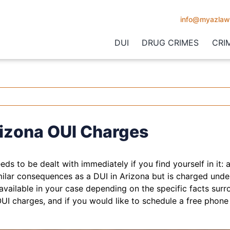
info@myazlaw
DUI
DRUG CRIMES
CRI
izona OUI Charges
eeds to be dealt with immediately if you find yourself in it: 
milar consequences as a DUI in Arizona but is charged unde
available in your case depending on the specific facts surr
UI charges, and if you would like to schedule a free phone 
.