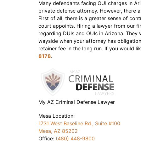
Many defendants facing OUI charges in Ariz
private defense attorney. However, there 
First of all, there is a greater sense of co
court appoints. Hiring a lawyer from our 
regarding DUIs and OUIs in Arizona. They w
wayside when your attorney has obligations
retainer fee in the long run. If you would l
8178
.
My AZ Criminal Defense Lawyer
Mesa Location:
1731 West Baseline Rd., Suite #100
Mesa, AZ 85202
Office:
(480) 448-9800