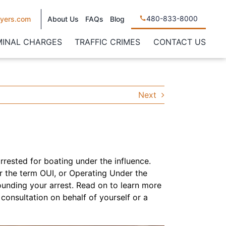
480-833-8000
yers.com
About Us
FAQs
Blog
MINAL CHARGES
TRAFFIC CRIMES
CONTACT US
Next
arrested for boating under the influence.
r the term OUI, or Operating Under the
ounding your arrest. Read on to learn more
consultation on behalf of yourself or a