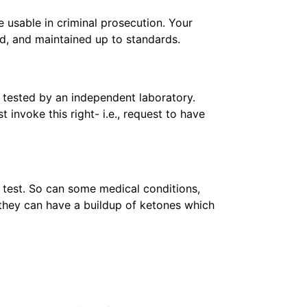
 usable in criminal prosecution. Your
ed, and maintained up to standards.
 tested by an independent laboratory.
 invoke this right- i.e., request to have
r test. So can some medical conditions,
, they can have a buildup of ketones which