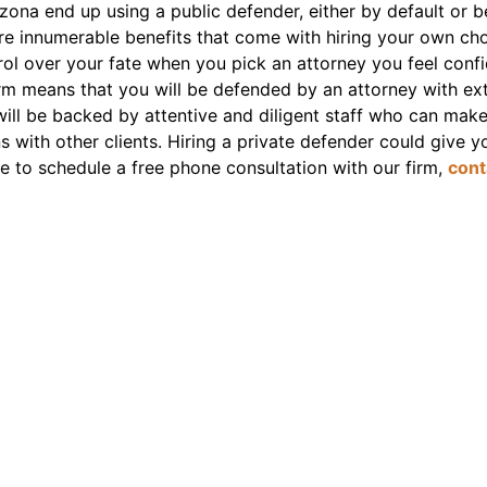
ona end up using a public defender, either by default or b
are innumerable benefits that come with hiring your own ch
ntrol over your fate when you pick an attorney you feel confi
firm means that you will be defended by an attorney with 
ill be backed by attentive and diligent staff who can make s
 with other clients. Hiring a private defender could give y
ike to schedule a free phone consultation with our firm,
cont