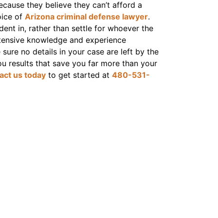
ecause they believe they can’t afford a
oice of
Arizona criminal defense lawyer
.
dent in, rather than settle for whoever the
extensive knowledge and experience
ure no details in your case are left by the
ou results that save you far more than your
act us today
to get started at
480-531-