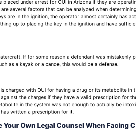
 placed under arrest for OUI in Arizona if they are operati
e are several factors that can be analyzed when determini
eys are in the ignition, the operator almost certainly has ac
hing up to placing the key in the ignition and have suffici
atercraft. If for some reason a defendant was mistakenly p
uch as a kayak or a canoe, this would be a defense.
s charged with OUI for having a drug or its metabolite in t
against the charges if they have a valid prescription for t
abolite in the system was not enough to actually be intoxicat
as written a prescription for it.
e Your Own Legal Counsel When Facing C