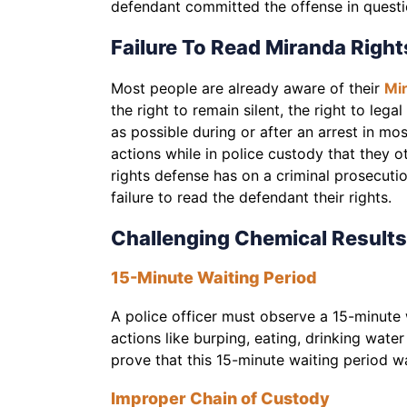
defendant committed the offense in quest
Failure To Read Miranda Right
Most people are already aware of their
Mir
the right to remain silent, the right to leg
as possible during or after an arrest in mo
actions while in police custody that they 
rights defense has on a criminal prosecuti
failure to read the defendant their rights.
Challenging Chemical Results
15-Minute Waiting Period
A police officer must observe a 15-minute 
actions like burping, eating, drinking water
prove that this 15-minute waiting period w
Improper Chain of Custody