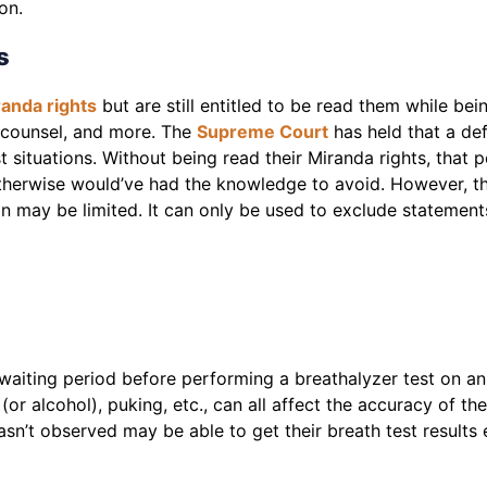
ion.
s
anda rights
but are still entitled to be read them while bei
al counsel, and more. The
Supreme Court
has held that a de
st situations. Without being read their Miranda rights, tha
otherwise would’ve had the knowledge to avoid. However, the
on may be limited. It can only be used to exclude statement
waiting period before performing a breathalyzer test on an
 (or alcohol), puking, etc., can all affect the accuracy of 
asn’t observed may be able to get their breath test results