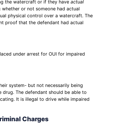
ng the watercraft or if they have
actual
ng whether or not someone had actual
tual physical control over a watercraft. The
ent proof that the defendant had actual
laced under arrest for OUI for impaired
heir system- but not necessarily being
he drug. The defendant should be able to
ing. It is illegal to drive while impaired
riminal Charges