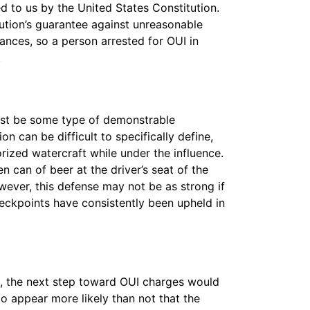
ed to us by the United States Constitution.
ution’s guarantee against unreasonable
nces, so a person arrested for OUI in
.
 must be some type of demonstrable
 can be difficult to specifically define,
rized watercraft while under the influence.
n can of beer at the driver’s seat of the
owever, this defense may not be as strong if
eckpoints have consistently been upheld in
I, the next step toward OUI charges would
o appear more likely than not that the