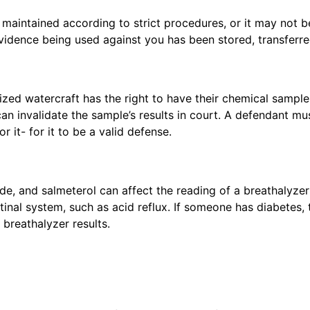
aintained according to strict procedures, or it may not be
evidence being used against you has been stored, transferr
zed watercraft has the right to have their chemical sample
an invalidate the sample’s results in court. A defendant must
 it- for it to be a valid defense.
de, and salmeterol can affect the reading of a breathalyze
stinal system, such as acid reflux. If someone has diabetes
breathalyzer results.