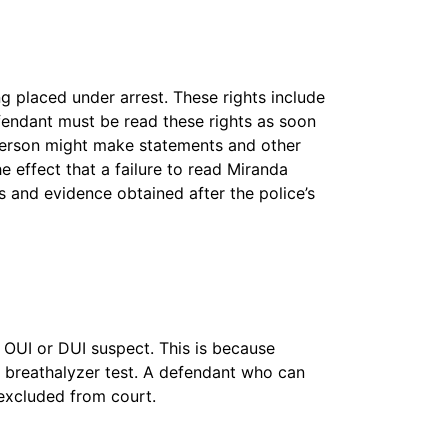
ng placed under arrest. These rights include
fendant must be read these rights as soon
t person might make statements and other
 effect that a failure to read Miranda
s and evidence obtained after the police’s
 OUI or DUI suspect. This is because
the breathalyzer test. A defendant who can
 excluded from court.