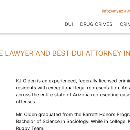
info@myazlaw
DUI
DRUG CRIMES
CRI
E LAWYER AND BEST DUI ATTORNEY I
KJ Olden is an experienced, federally licensed crimi
residents with exceptional legal representation. An
across the entire state of Arizona representing cas
offenses.
Mr. Olden graduated from the Barrett Honors Progra
Bachelor of Science in Sociology. While in college,
Rugby Team.