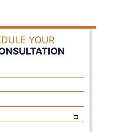
DULE YOUR
CONSULTATION
Please leave this field e