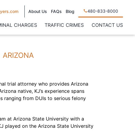
480-833-8000
yers.com
About Us
FAQs
Blog
MINAL CHARGES
TRAFFIC CRIMES
CONTACT US
N ARIZONA
nal trial attorney who provides Arizona
 Arizona native, KJ’s experience spans
es ranging from DUIs to serious felony
m at Arizona State University with a
 KJ played on the Arizona State University