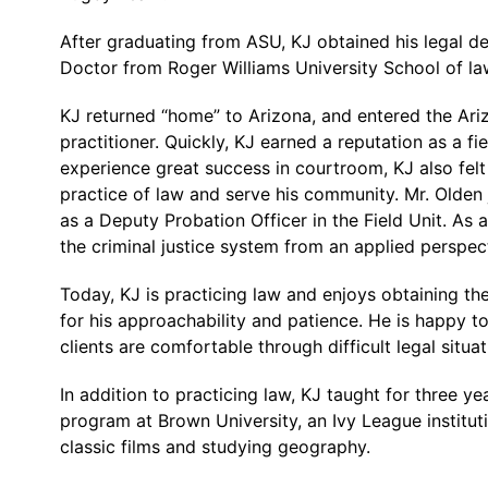
After graduating from ASU, KJ obtained his legal de
Doctor from Roger Williams University School of law 
KJ returned “home” to Arizona, and entered the Ari
practitioner. Quickly, KJ earned a reputation as a fi
experience great success in courtroom, KJ also felt 
practice of law and serve his community. Mr. Olden 
as a Deputy Probation Officer in the Field Unit. As a
the criminal justice system from an applied perspec
Today, KJ is practicing law and enjoys obtaining the
for his approachability and patience. He is happy to
clients are comfortable through difficult legal situat
In addition to practicing law, KJ taught for three 
program at Brown University, an Ivy League institutio
classic films and studying geography.