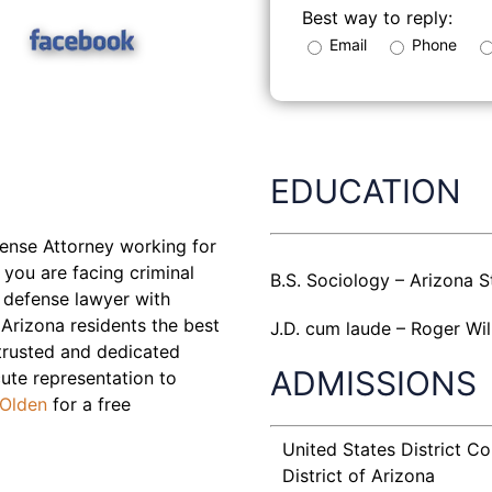
Best way to reply:
Email
Phone
EDUCATION
fense Attorney working for
 you are facing criminal
B.S. Sociology – Arizona S
 defense lawyer with
Arizona residents the best
J.D. cum laude – Roger Wil
 trusted and dedicated
ADMISSIONS
ute representation to
 Olden
for a free
United States District Co
District of Arizona