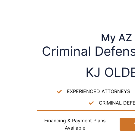
My AZ
Criminal Defen
KJ OLD
EXPERIENCED ATTORNEYS
CRIMINAL DEF
Financing & Payment Plans
Available