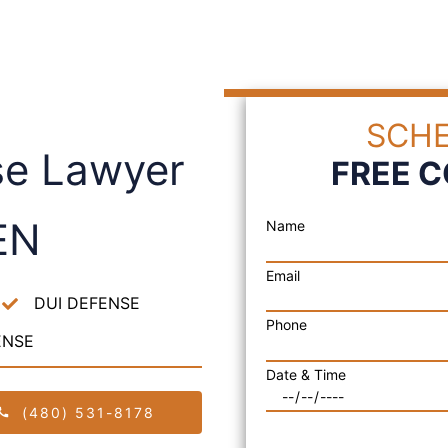
SCHE
se Lawyer
FREE 
EN
Name
Email
DUI DEFENSE
Phone
ENSE
Date & Time
(480) 531-8178