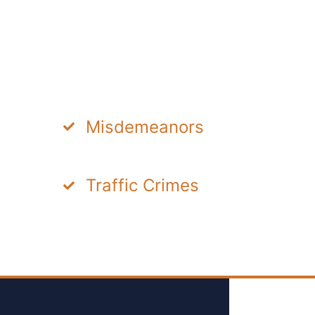
Misdemeanors
Traffic Crimes