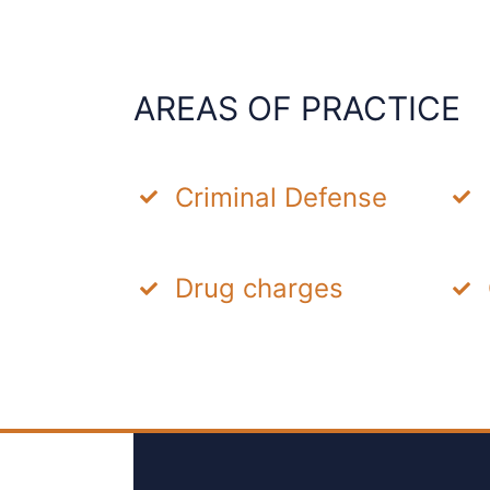
AREAS OF PRACTICE
Criminal Defense
Drug charges