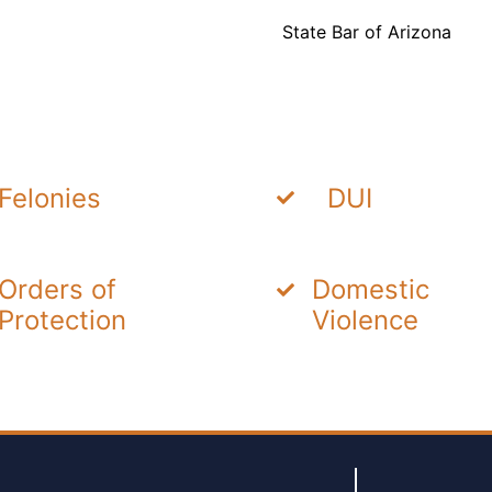
State Bar of Arizona
Felonies
DUI
Orders of
Domestic
Protection
Violence