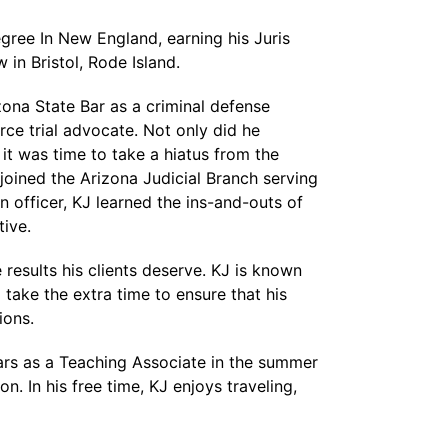
gree In New England, earning his Juris
in Bristol, Rode Island.
zona State Bar as a criminal defense
erce trial advocate. Not only did he
it was time to take a hiatus from the
joined the Arizona Judicial Branch serving
n officer, KJ learned the ins-and-outs of
tive.
 results his clients deserve. KJ is known
 take the extra time to ensure that his
ions.
years as a Teaching Associate in the summer
n. In his free time, KJ enjoys traveling,