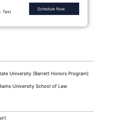
Text
tate University (Barrett Honors Program)
liams University School of Law
urt