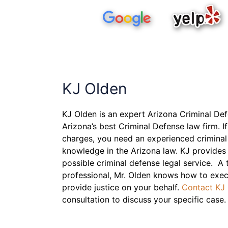
KJ Olden
KJ Olden is an expert Arizona Criminal De
Arizona’s best Criminal Defense law firm. If
charges, you need an experienced criminal
knowledge in the Arizona law. KJ provides 
possible criminal defense legal service. A
professional, Mr. Olden knows how to exec
provide justice on your behalf.
Contact KJ
consultation to discuss your specific case.