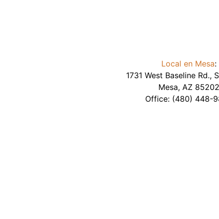
Local en Mesa
:
1731 West Baseline Rd., S
Mesa
,
AZ
8520
Office:
(480) 448-