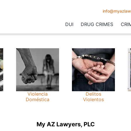
info@myazlaw
DUI
DRUG CRIMES
CRI
Violencia
Delitos
Doméstica
Violentos
My AZ Lawyers, PLC