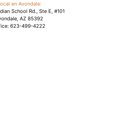
ocal en Avondale:
dian School Rd., Ste E, #101
vondale
,
AZ
85392
fice:
623-499-4222