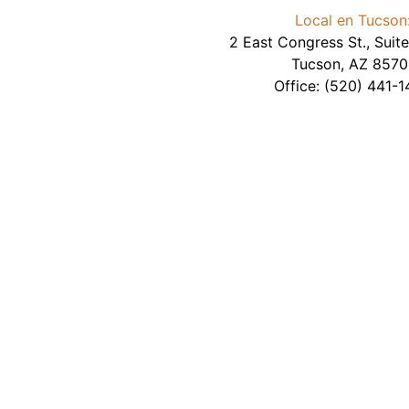
Local en Tucson
2 East Congress St., Sui
Tucson
,
AZ
8570
Office:
(520) 441-1