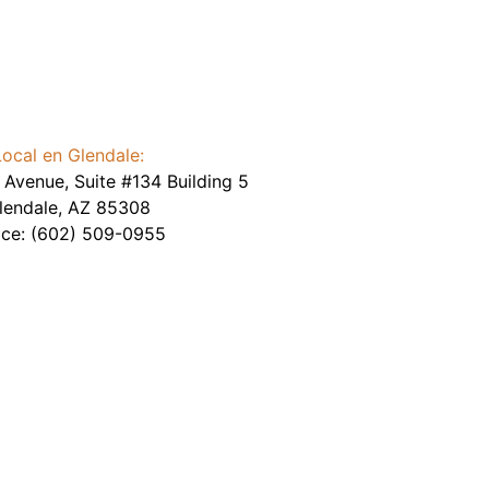
Local en Glendale:
Avenue, Suite #134 Building 5
lendale
,
AZ
85308
ice:
(602) 509-0955