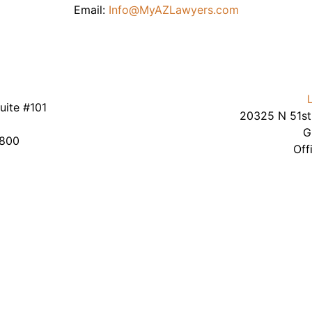
Email:
Info@MyAZLawyers.com
uite #101
20325 N 51st 
2
G
9800
Off