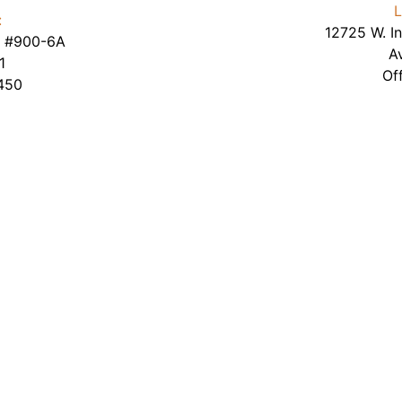
L
:
12725 W. In
te #900-6A
A
1
Of
450