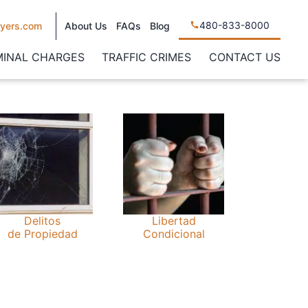
480-833-8000
yers.com
About Us
FAQs
Blog
MINAL CHARGES
TRAFFIC CRIMES
CONTACT US
Delitos
Libertad
de Propiedad
Condicional